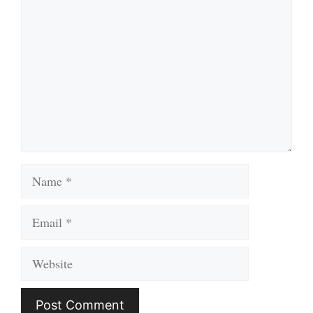
Name
Email
Website