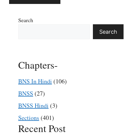
Search
Search
Chapters-
BNS In Hindi
(106)
BNSS
(27)
BNSS Hindi
(3)
Sections
(401)
Recent Post