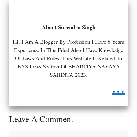
About Surendra Singh
Hi, I Am A Blogger By Profession I Have 6 Years
Experience In This Filed Also I Have Knowledge
Of Laws And Rules. This Website Is Related To
BNS Laws Section Of BHARTIYA NAYAYA
SAHINTA 2023.
...
Leave A Comment
Comment