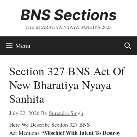
Skip
BNS Sections
To
Content
THE BHARATIYA NYAYA SANHIYA 2023
Menu
Section 327 BNS Act Of
New Bharatiya Nyaya
Sanhita
July 22, 2026
By
Surendra Singh
Here We Describe Section 327 BNS
“Mischief With Intent To Destroy
Act
Mentions