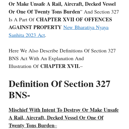
Or Make Unsafe A Rail, Aircraft, Decked Vessel
Or One Of Twenty Tons Burden
” And Section 327
CHAPTER XVII OF OFFENCES
Is A Part Of
AGAINST PROPERTY
New Bharatiya Nyaya
Sanhita 2023 Act
.
Here We Also Describe Definitions Of Section 327
BNS Act With An Explanation And
CHAPTER XVII.
Illustration Of
–
Definition Of Section 327
BNS-
Mischief With Intent To Destroy Or Make Unsafe
A Rail, Aircraft, Decked Vessel Or One Of
Twenty Tons Burden
–