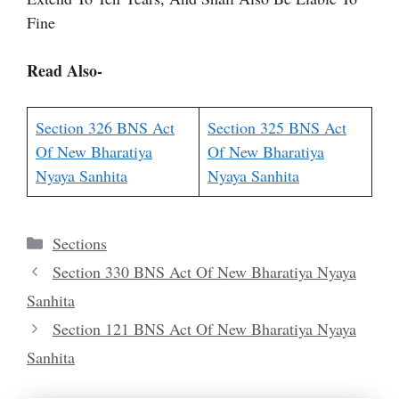
Fine
Read Also-
Section 326 BNS Act
Section 325 BNS Act
Of New Bharatiya
Of New Bharatiya
Nyaya Sanhita
Nyaya Sanhita
Categories
Sections
Section 330 BNS Act Of New Bharatiya Nyaya
Sanhita
Section 121 BNS Act Of New Bharatiya Nyaya
Sanhita