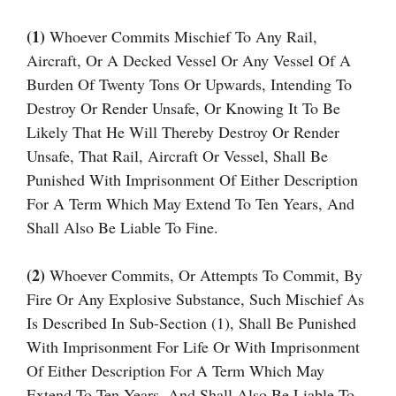
(1)
Whoever Commits Mischief To Any Rail,
Aircraft, Or A Decked Vessel Or Any Vessel Of A
Burden Of Twenty Tons Or Upwards, Intending To
Destroy Or Render Unsafe, Or Knowing It To Be
Likely That He Will Thereby Destroy Or Render
Unsafe, That Rail, Aircraft Or Vessel, Shall Be
Punished With Imprisonment Of Either Description
For A Term Which May Extend To Ten Years, And
Shall Also Be Liable To Fine.
(2)
Whoever Commits, Or Attempts To Commit, By
Fire Or Any Explosive Substance, Such Mischief As
Is Described In Sub-Section (1), Shall Be Punished
With Imprisonment For Life Or With Imprisonment
Of Either Description For A Term Which May
Extend To Ten Years, And Shall Also Be Liable To