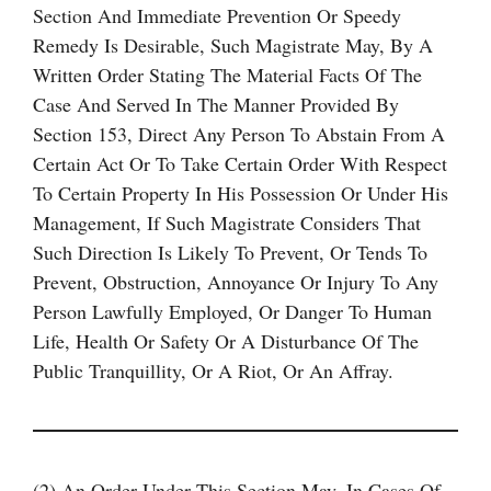
Section And Immediate Prevention Or Speedy
Remedy Is Desirable, Such Magistrate May, By A
Written Order Stating The Material Facts Of The
Case And Served In The Manner Provided By
Section 153, Direct Any Person To Abstain From A
Certain Act Or To Take Certain Order With Respect
To Certain Property In His Possession Or Under His
Management, If Such Magistrate Considers That
Such Direction Is Likely To Prevent, Or Tends To
Prevent, Obstruction, Annoyance Or Injury To Any
Person Lawfully Employed, Or Danger To Human
Life, Health Or Safety Or A Disturbance Of The
Public Tranquillity, Or A Riot, Or An Affray.
(2) An Order Under This Section May, In Cases Of