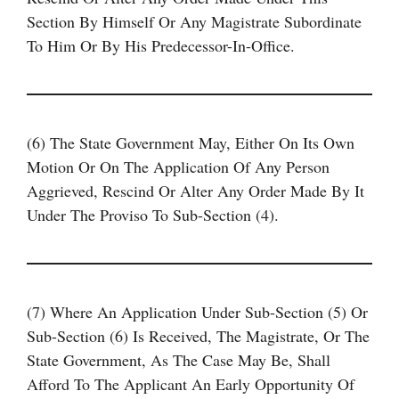
Section By Himself Or Any Magistrate Subordinate
To Him Or By His Predecessor-In-Office.
(6) The State Government May, Either On Its Own
Motion Or On The Application Of Any Person
Aggrieved, Rescind Or Alter Any Order Made By It
Under The Proviso To Sub-Section (4).
(7) Where An Application Under Sub-Section (5) Or
Sub-Section (6) Is Received, The Magistrate, Or The
State Government, As The Case May Be, Shall
Afford To The Applicant An Early Opportunity Of