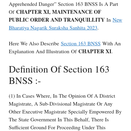
Apprehended Danger” Section 163 BNSS Is A Part
CHAPTER XI, MAINTENANCE OF
Of
PUBLIC ORDER AND TRANQUILLITY
In
New
Bharatiya Nagarik Suraksha Sanhita 2023
.
Here We Also Describe
Section 163 BNSS
With An
CHAPTER XI
Explanation And Illustration Of
.
Definition Of Section 163
BNSS :-
(1) In Cases Where, In The Opinion Of A District
Magistrate, A Sub-Divisional Magistrate Or Any
Other Executive Magistrate Specially Empowered By
The State Government In This Behalf, There Is
Sufficient Ground For Proceeding Under This