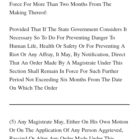
Force For More Than Two Months From The
Making Thereof:
Provided That If The State Government Considers It
Necessary So To Do For Preventing Danger To
Human Life, Health Or Safety Or For Preventing A
Riot Or Any Affray, It May, By Notification, Direct
That An Order Made By A Magistrate Under This
Section Shall Remain In Force For Such Further
Period Not Exceeding Six Months From The Date
On Which The Order
(5) Any Magistrate May, Either On His Own Motion
Or On The Application Of Any Person Aggrieved,
Rescind Or Alter Any Order Made Under This