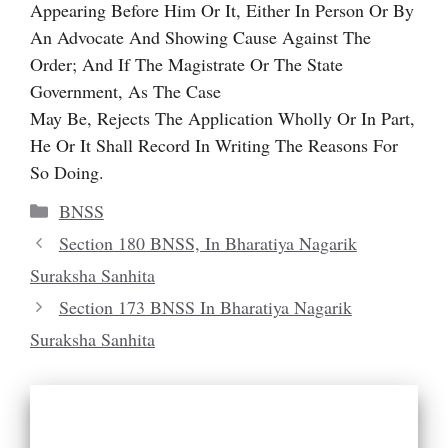
Appearing Before Him Or It, Either In Person Or By
An Advocate And Showing Cause Against The
Order; And If The Magistrate Or The State
Government, As The Case
May Be, Rejects The Application Wholly Or In Part,
He Or It Shall Record In Writing The Reasons For
So Doing.
Categories
BNSS
Section 180 BNSS, In Bharatiya Nagarik
Suraksha Sanhita
Section 173 BNSS In Bharatiya Nagarik
Suraksha Sanhita