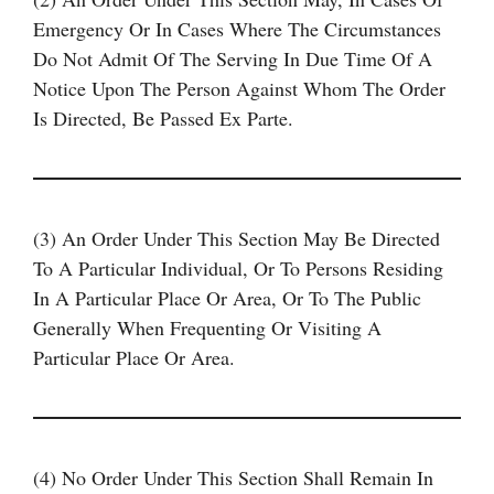
Emergency Or In Cases Where The Circumstances
Do Not Admit Of The Serving In Due Time Of A
Notice Upon The Person Against Whom The Order
Is Directed, Be Passed Ex Parte.
(3) An Order Under This Section May Be Directed
To A Particular Individual, Or To Persons Residing
In A Particular Place Or Area, Or To The Public
Generally When Frequenting Or Visiting A
Particular Place Or Area.
(4) No Order Under This Section Shall Remain In