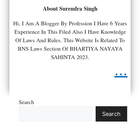
About Surendra Singh
Hi, I Am A Blogger By Profession I Have 6 Years
Experience In This Filed Also I Have Knowledge
Of Laws And Rules. This Website Is Related To
BNS Laws Section Of BHARTIYA NAYAYA
SAHINTA 2023.
...
Search
Search