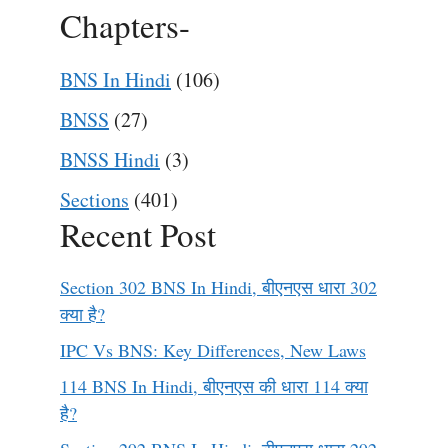
Chapters-
BNS In Hindi
(106)
BNSS
(27)
BNSS Hindi
(3)
Sections
(401)
Recent Post
Section 302 BNS In Hindi, बीएनएस धारा 302
क्या है?
IPC Vs BNS: Key Differences, New Laws
114 BNS In Hindi, बीएनएस की धारा 114 क्या
है?