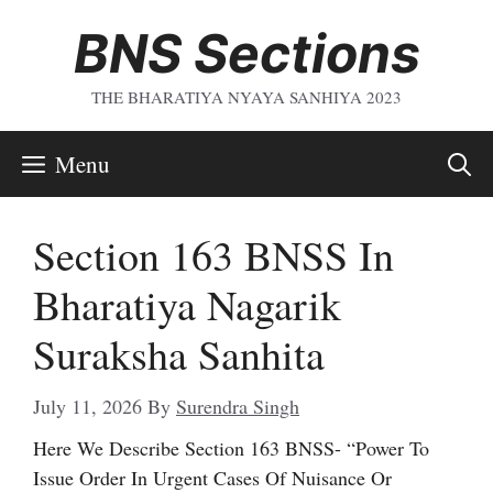
Skip
BNS Sections
To
Content
THE BHARATIYA NYAYA SANHIYA 2023
Menu
Section 163 BNSS In
Bharatiya Nagarik
Suraksha Sanhita
July 11, 2026
By
Surendra Singh
Here We Describe Section 163 BNSS- “Power To
Issue Order In Urgent Cases Of Nuisance Or