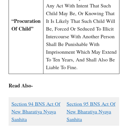
Any Act With Intent That Such
Child May Be, Or Knowing That
“Procuration
It Is Likely That Such Child Will
Of Child”
Be, Forced Or Seduced To Illicit
Intercourse With Another Person
Shall Be Punishable With
Imprisonment Which May Extend
To Ten Years, And Shall Also Be
Liable To Fine.
Read Also-
Section 94 BNS Act Of
Section 95 BNS Act Of
New Bharatiya Nyaya
New Bharatiya Nyaya
Sanhita
Sanhita