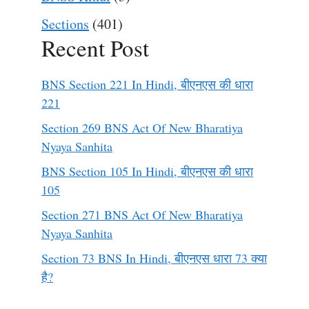
Sections
(401)
Recent Post
BNS Section 221 In Hindi, बीएनएस की धारा
221
Section 269 BNS Act Of New Bharatiya
Nyaya Sanhita
BNS Section 105 In Hindi, बीएनएस की धारा
105
Section 271 BNS Act Of New Bharatiya
Nyaya Sanhita
Section 73 BNS In Hindi, बीएनएस धारा 73 क्या
है?