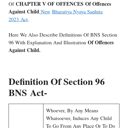
CHAPTER V OF OFFENCES Of Offences
Of
Against Child
New
Bharatiya Nyaya Sanhita
2023 Act
.
Here We Also Describe Definitions Of BNS Section
Of Offences
96 With Explanation And Illustration
Against Child.
Definition Of Section 96
BNS Act-
Whoever, By Any Means
Whatsoever, Induces Any Child
To Go From Any Place Or To Do