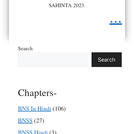
SAHINTA 2023.
...
Search
Search
Chapters-
BNS In Hindi
(106)
BNSS
(27)
BNSS Hindi
(3)