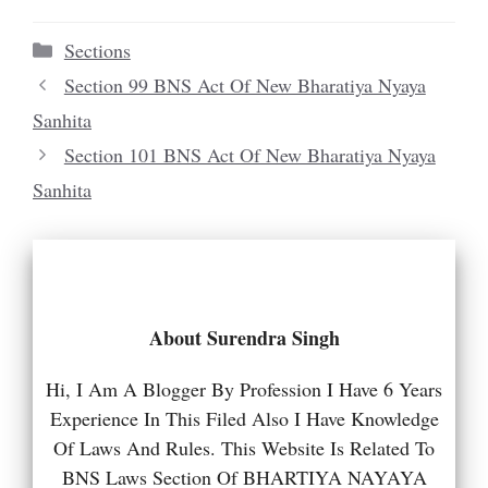
Categories
Sections
Section 99 BNS Act Of New Bharatiya Nyaya
Sanhita
Section 101 BNS Act Of New Bharatiya Nyaya
Sanhita
About Surendra Singh
Hi, I Am A Blogger By Profession I Have 6 Years
Experience In This Filed Also I Have Knowledge
Of Laws And Rules. This Website Is Related To
BNS Laws Section Of BHARTIYA NAYAYA