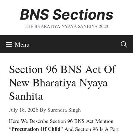
Skip
BNS Sections
To
Content
THE BHARATIYA NYAYA SANHIYA 2023
Menu
Section 96 BNS Act Of
New Bharatiya Nyaya
Sanhita
July 18, 2026
By
Surendra Singh
Here We Describe Section 96 BNS Act
Mention
Procuration Of Child
“
” And Section 96 Is A Part