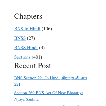
Chapters-
BNS In Hindi
(106)
BNSS
(27)
BNSS Hindi
(3)
Sections
(401)
Recent Post
BNS Section 221 In Hindi, बीएनएस की धारा
221
Section 269 BNS Act Of New Bharatiya
Nyaya Sanhita