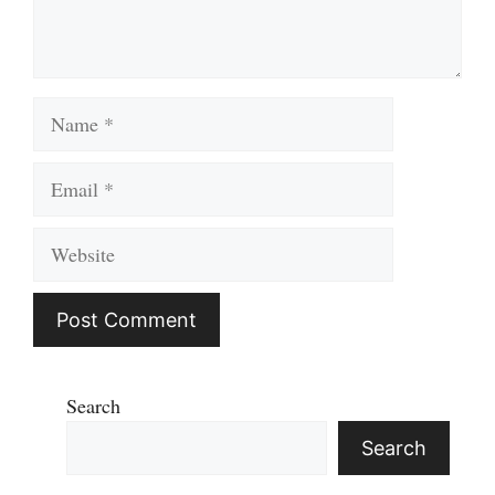
Name
Email
Website
Search
Search