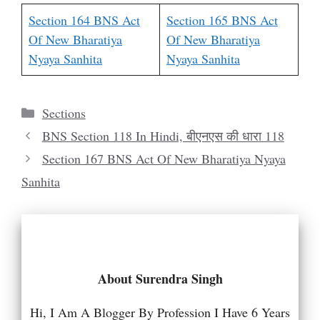
Section 164 BNS Act
Section 165 BNS Act
Of New Bharatiya
Of New Bharatiya
Nyaya Sanhita
Nyaya Sanhita
Categories
Sections
BNS Section 118 In Hindi, बीएनएस की धारा 118
Section 167 BNS Act Of New Bharatiya Nyaya
Sanhita
About Surendra Singh
Hi, I Am A Blogger By Profession I Have 6 Years