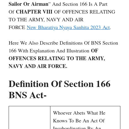
Sailor Or Airman
” And Section 166 Is A Part
CHAPTER VIII
Of
OF OFFENCES RELATING
TO THE ARMY, NAVY AND AIR
FORCE
New Bharatiya Nyaya Sanhita 2023 Act
.
Here We Also Describe Definitions Of BNS Section
OF
166 With Explanation And Illustration
OFFENCES RELATING TO THE ARMY,
NAVY AND AIR FORCE.
Definition Of Section 166
BNS Act-
Whoever Abets What He
Knows To Be An Act Of
Insubordination By An