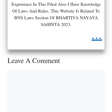
Experience In This Filed Also I Have Knowledge
Of Laws And Rules. This Website Is Related To
BNS Laws Section Of BHARTIYA NAYAYA
SAHINTA 2023.
...
Leave A Comment
Comment