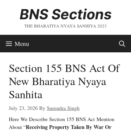
Skip
BNS Sections
To
Content
THE BHARATIYA NYAYA SANHIYA 2023
Menu
Section 155 BNS Act Of
New Bharatiya Nyaya
Sanhita
July 23, 2026
By
Surendra Singh
Here We Describe Section 155 BNS Act
Mention
Receiving Property Taken By War Or
About “