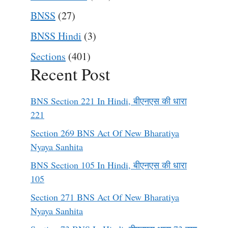
BNSS
(27)
BNSS Hindi
(3)
Sections
(401)
Recent Post
BNS Section 221 In Hindi, बीएनएस की धारा
221
Section 269 BNS Act Of New Bharatiya
Nyaya Sanhita
BNS Section 105 In Hindi, बीएनएस की धारा
105
Section 271 BNS Act Of New Bharatiya
Nyaya Sanhita