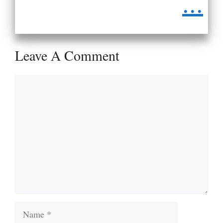
...
Leave A Comment
Comment
Name