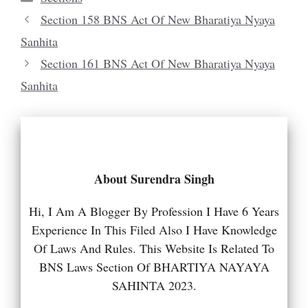
Section 158 BNS Act Of New Bharatiya Nyaya
Sanhita
Section 161 BNS Act Of New Bharatiya Nyaya
Sanhita
About Surendra Singh
Hi, I Am A Blogger By Profession I Have 6 Years
Experience In This Filed Also I Have Knowledge
Of Laws And Rules. This Website Is Related To
BNS Laws Section Of BHARTIYA NAYAYA
SAHINTA 2023.