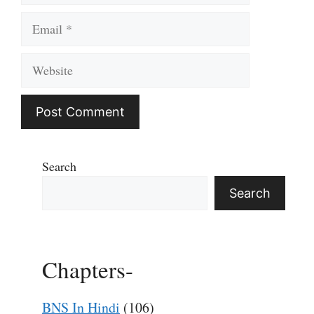
Email
Website
Search
Search
Chapters-
BNS In Hindi
(106)