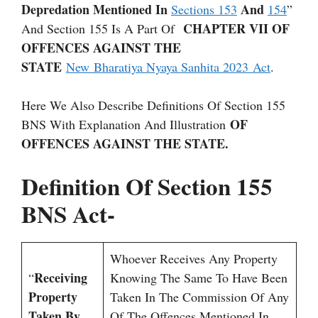
Depredation Mentioned In
And
Sections 153
154
”
CHAPTER VII OF
And Section 155 Is A Part Of
OFFENCES AGAINST THE
STATE
New Bharatiya Nyaya Sanhita 2023 Act
.
Here We Also Describe Definitions Of Section 155
OF
BNS With Explanation And Illustration
OFFENCES AGAINST THE STATE.
Definition Of Section 155
BNS Act-
Whoever Receives Any Property
Receiving
“
Knowing The Same To Have Been
Property
Taken In The Commission Of Any
Taken By
Of The Offences Mentioned In