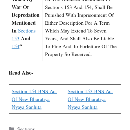
War Or
Sections 153 And 154, Shall Be
Depredation
Punished With Imprisonment Of
Mentioned
Either Description For A Term
In
Sections
Which May Extend To Seven
And
153
Years, And Shall Also Be Liable
“
154
To Fine And To Forfeiture Of The
Property So Received.
Read Also-
Section 154 BNS Act
Section 153 BNS Act
Of New Bharatiya
Of New Bharatiya
Nyaya Sanhita
Nyaya Sanhita
Categories
Sections