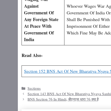
Against
Whoever Wages War Aga
Government Of
Government Of India Or
Any Foreign State
Shall Be Punished With
At Peace With
Imprisonment Of Either
Government Of
Which Fine May Be Add
India
Read Also-
Section 152 BNS Act Of New Bharatiya Nyaya 
Categories
Sections
Section 143 BNS Act Of New Bharatiya Nyaya Sanhi
BNS Section 76 In Hindi, बीएनएस धारा 76 क्या है