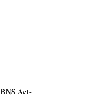
3 BNS Act-