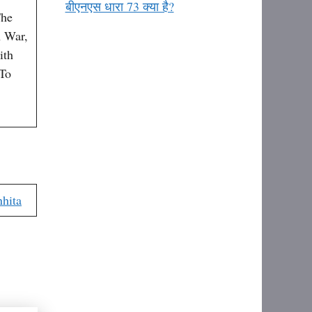
बीएनएस धारा 73 क्या है?
The
 War,
ith
 To
hita