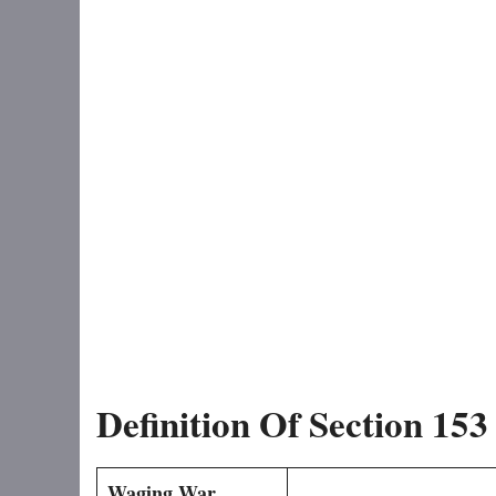
Definition Of Section 15
Waging War