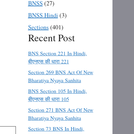
BNSS
(27)
BNSS Hindi
(3)
Sections
(401)
Recent Post
BNS Section 221 In Hindi,
बीएनएस की धारा 221
Section 269 BNS Act Of New
Bharatiya Nyaya Sanhita
BNS Section 105 In Hindi,
बीएनएस की धारा 105
Section 271 BNS Act Of New
Bharatiya Nyaya Sanhita
Section 73 BNS In Hindi,