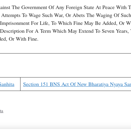
inst The Government Of Any Foreign State At Peace With 
 Attempts To Wage Such War, Or Abets The Waging Of Such
 Imprisonment For Life, To Which Fine May Be Added, Or W
 Description For A Term Which May Extend To Seven Years,
ed, Or With Fine.
Sanhita
Section 151 BNS Act Of New Bharatiya Nyaya San
ta