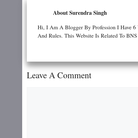
About Surendra Singh
Hi, I Am A Blogger By Profession I Have 6
And Rules. This Website Is Related To
Leave A Comment
Comment