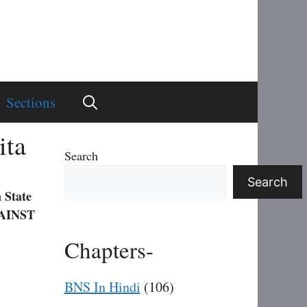
Sections
ita
Search
Search
 State
AINST
Chapters-
BNS In Hindi
(106)