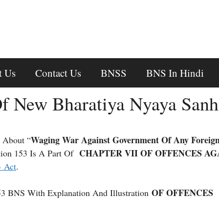
t Us
Contact Us
BNSS
BNS In Hindi
f New Bharatiya Nyaya Sanh
Waging War Against Government Of Any Foreign
 About “
CHAPTER VII OF OFFENCES AG
ion 153 Is A Part Of
3 Act
.
OF OFFENCES
53 BNS With Explanation And Illustration