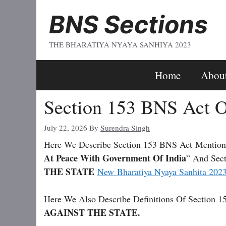
Skip
BNS Sections
To
Content
THE BHARATIYA NYAYA SANHIYA 2023
Home
Abou
Section 153 BNS Act O
July 22, 2026
By
Surendra Singh
Here We Describe Section 153 BNS Act
Mention
At Peace With Government Of India
” And Sect
THE STATE
New Bharatiya Nyaya Sanhita 202
Here We Also Describe Definitions Of Section 1
AGAINST THE STATE.