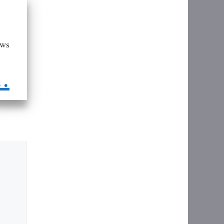
aws
..