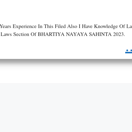
 Years Experience In This Filed Also I Have Knowledge Of L
 BNS Laws Section Of BHARTIYA NAYAYA SAHINTA 2023.
.