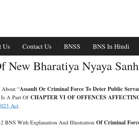
t Us
Contact Us
BNSS
BNS In Hindi
f New Bharatiya Nyaya Sanh
Assault Or Criminal Force To Deter Public Serva
 About “
CHAPTER VI OF OFFENCES AFFECTIN
 Is A Part Of
2023 Act
.
Of Criminal Forc
32 BNS With Explanation And Illustration