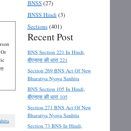
BNSS
(27)
BNSS Hindi
(3)
Sections
(401)
Recent Post
erson
 Or
BNS Section 221 In Hindi,
ic
बीएनएस की धारा 221
ay
Section 269 BNS Act Of New
Bharatiya Nyaya Sanhita
BNS Section 105 In Hindi,
बीएनएस की धारा 105
Section 271 BNS Act Of New
Bharatiya Nyaya Sanhita
hita
Section 73 BNS In Hindi,