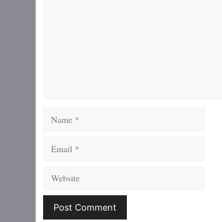
Name
Email
Website