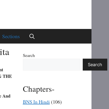
Sections
ita
Search
Search
nt
G THE
Chapters-
e And
BNS In Hindi
(106)