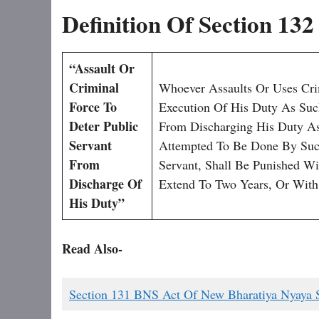
Definition Of Section 13
“Assault Or
Criminal
Whoever Assaults Or Uses Cri
Force To
Execution Of His Duty As Such
Deter Public
From Discharging His Duty As
Servant
Attempted To Be Done By Such
From
Servant, Shall Be Punished W
Discharge Of
Extend To Two Years, Or With
His Duty”
Read Also-
Section 131 BNS Act Of New Bharatiya Nyaya 