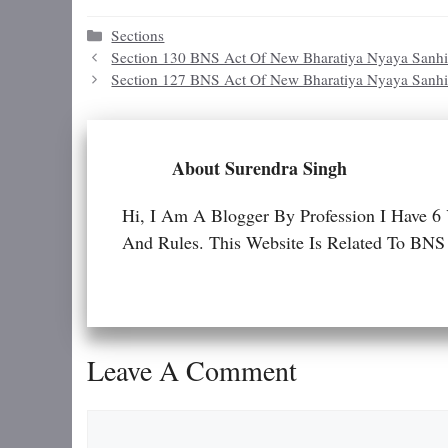
Categories
Sections
Section 130 BNS Act Of New Bharatiya Nyaya Sanhi
Section 127 BNS Act Of New Bharatiya Nyaya Sanhi
About Surendra Singh
Hi, I Am A Blogger By Profession I Have 6
And Rules. This Website Is Related To
Leave A Comment
Comment