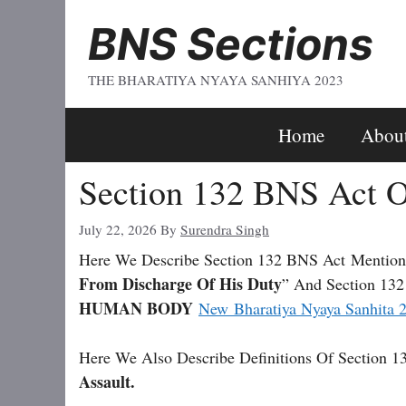
Skip
BNS Sections
To
Content
THE BHARATIYA NYAYA SANHIYA 2023
Home
Abou
Section 132 BNS Act O
July 22, 2026
By
Surendra Singh
Here We Describe Section 132 BNS Act
Mention
From Discharge Of His Duty
” And Section 132
HUMAN BODY
New Bharatiya Nyaya Sanhita 
Here We Also Describe Definitions Of Section 1
Assault.