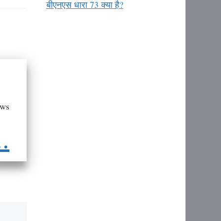
बीएनएस धारा 73 क्या है?
aws
..