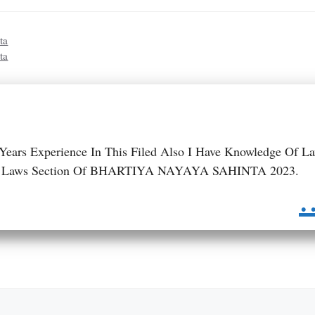
ta
ta
 Years Experience In This Filed Also I Have Knowledge Of L
 BNS Laws Section Of BHARTIYA NAYAYA SAHINTA 2023.
.