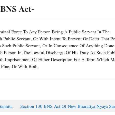
2 BNS Act-
minal Force To Any Person Being A Public Servant In The
 Public Servant, Or With Intent To Prevent Or Deter That P
 Such Public Servant, Or In Consequence Of Anything Done
 Person In The Lawful Discharge Of His Duty As Such Publ
ith Imprisonment Of Either Description For A Term Which M
 Fine, Or With Both.
Sanhita
Section 130 BNS Act Of New Bharatiya Nyaya San