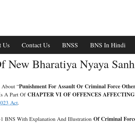
t Us
Contact Us
BNSS
BNS In Hindi
f New Bharatiya Nyaya Sanh
Punishment For Assault Or Criminal Force Othe
 About “
CHAPTER VI OF OFFENCES AFFECTING
Is A Part Of
2023 Act
.
Of Criminal Forc
31 BNS With Explanation And Illustration