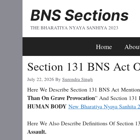
Skip
BNS Sections
To
Content
THE BHARATIYA NYAYA SANHIYA 2023
Home
Abou
Section 131 BNS Act O
July 22, 2026
By
Surendra Singh
Here We Describe Section 131 BNS Act
Mention
Than On Grave Provocation
” And Section 131 
HUMAN BODY
New Bharatiya Nyaya Sanhita 
Here We Also Describe Definitions Of Section 1
Assault.