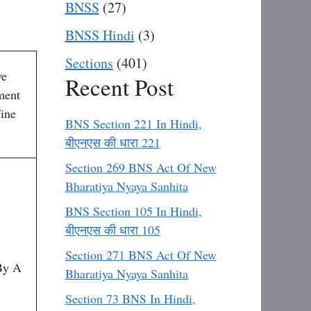
BNSS
(27)
BNSS Hindi
(3)
Sections
(401)
ve
Recent Post
ment
ine
BNS Section 221 In Hindi,
बीएनएस की धारा 221
Section 269 BNS Act Of New
Bharatiya Nyaya Sanhita
BNS Section 105 In Hindi,
बीएनएस की धारा 105
Section 271 BNS Act Of New
By A
Bharatiya Nyaya Sanhita
Section 73 BNS In Hindi,