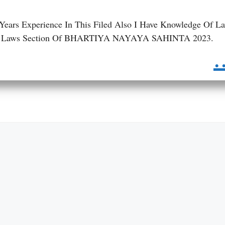
 Years Experience In This Filed Also I Have Knowledge Of L
 BNS Laws Section Of BHARTIYA NAYAYA SAHINTA 2023.
.