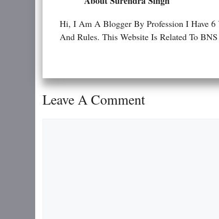
About Surendra Singh
Hi, I Am A Blogger By Profession I Have 6
And Rules. This Website Is Related To
Leave A Comment
Comment