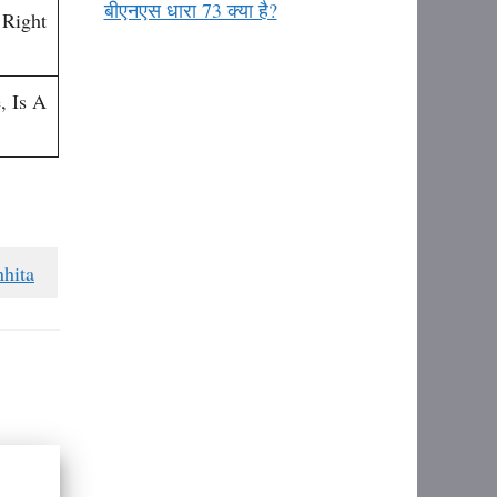
बीएनएस धारा 73 क्या है?
 Right
, Is A
hita