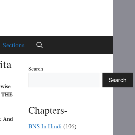
Sections
ita
Search
Search
rwise
 THE
Chapters-
e And
BNS In Hindi
(106)