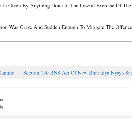
on Is Given By Anything Done In The Lawful Exercise Of The
tion Was Grave And Sudden Enough To Mitigate The Offence
Sanhita
Section 130 BNS Act Of New Bharatiya Nyaya San
ta
ta