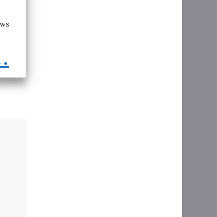
aws
..