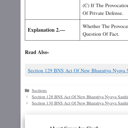
(c) If The Provocati
Of Private Defense.
Whether The Provoca
Explanation 2.—
Question Of Fact.
Read Also-
Section 129 BNS Act Of New Bharatiya Nyaya 
Categories
Sections
Section 128 BNS Act Of New Bharatiya Nyaya Sanhi
Section 130 BNS Act Of New Bharatiya Nyaya Sanhi