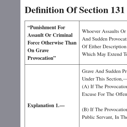
Definition Of Section 13
“
Punishment For
Whoever Assaults Or
Assault Or Criminal
And Sudden Provocati
Force Otherwise Than
Of Either Descripti
On Grave
Which May Extend To
Provocation”
Grave And Sudden Pro
Under This Section,
(a) If The Provocati
Excuse For The Offen
Explanation 1.—
(b) If The Provocati
Public Servant, In T