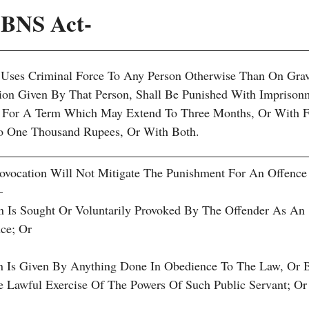
1 BNS Act-
 Uses Criminal Force To Any Person Otherwise Than On Gra
on Given By That Person, Shall Be Punished With Imprison
on For A Term Which May Extend To Three Months, Or With F
 One Thousand Rupees, Or With Both.
vocation Will Not Mitigate The Punishment For An Offence
—
on Is Sought Or Voluntarily Provoked By The Offender As An
ce; Or
on Is Given By Anything Done In Obedience To The Law, Or 
he Lawful Exercise Of The Powers Of Such Public Servant; Or