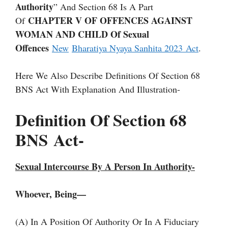
Authority
” And Section 68 Is A Part
CHAPTER V OF OFFENCES AGAINST
Of
WOMAN AND CHILD Of Sexual
Offences
New
Bharatiya Nyaya Sanhita 2023 Act
.
Here We Also Describe Definitions Of Section 68
BNS Act With Explanation And Illustration-
Definition Of Section 68
BNS
Act-
Sexual Intercourse By A Person In Authority-
Whoever, Being—
(a) In A Position Of Authority Or In A Fiduciary