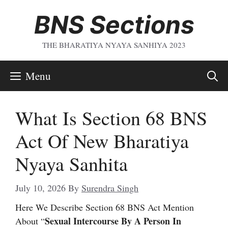
Skip
BNS Sections
To
Content
THE BHARATIYA NYAYA SANHIYA 2023
Menu
What Is Section 68 BNS
Act Of New Bharatiya
Nyaya Sanhita
July 10, 2026
By
Surendra Singh
Here We Describe Section 68 BNS Act Mention
Sexual Intercourse By A Person In
About “