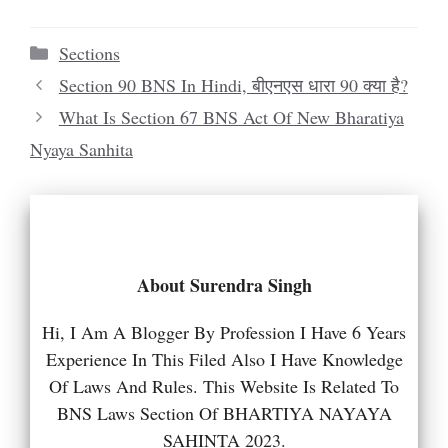
Categories
Sections
Section 90 BNS In Hindi, बीएनएस धारा 90 क्या है?
What Is Section 67 BNS Act Of New Bharatiya
Nyaya Sanhita
About Surendra Singh
Hi, I Am A Blogger By Profession I Have 6 Years
Experience In This Filed Also I Have Knowledge
Of Laws And Rules. This Website Is Related To
BNS Laws Section Of BHARTIYA NAYAYA
SAHINTA 2023.