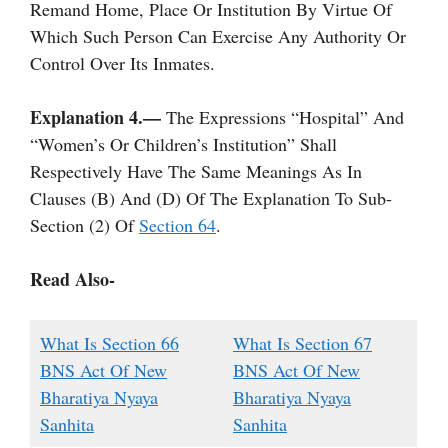
Remand Home, Place Or Institution By Virtue Of
Which Such Person Can Exercise Any Authority Or
Control Over Its Inmates.
Explanation 4.—
The Expressions “hospital” And
“women’s Or Children’s Institution” Shall
Respectively Have The Same Meanings As In
Clauses (b) And (d) Of The Explanation To Sub-
Section (2) Of
Section 64
.
Read Also-
What Is Section 66
What Is Section 67
BNS Act Of New
BNS Act Of New
Bharatiya Nyaya
Bharatiya Nyaya
Sanhita
Sanhita