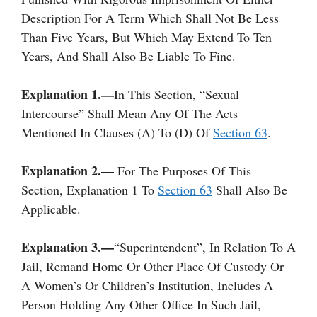
Description For A Term Which Shall Not Be Less
Than Five Years, But Which May Extend To Ten
Years, And Shall Also Be Liable To Fine.
Explanation 1.—
In This Section, “sexual
Intercourse” Shall Mean Any Of The Acts
Mentioned In Clauses (a) To (d) Of
Section 63
.
Explanation 2.—
For The Purposes Of This
Section, Explanation 1 To
Section 63
Shall Also Be
Applicable.
Explanation 3.—
“Superintendent”, In Relation To A
Jail, Remand Home Or Other Place Of Custody Or
A Women’s Or Children’s Institution, Includes A
Person Holding Any Other Office In Such Jail,