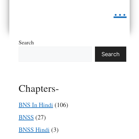
...
Search
Search
Chapters-
BNS In Hindi
(106)
BNSS
(27)
BNSS Hindi
(3)