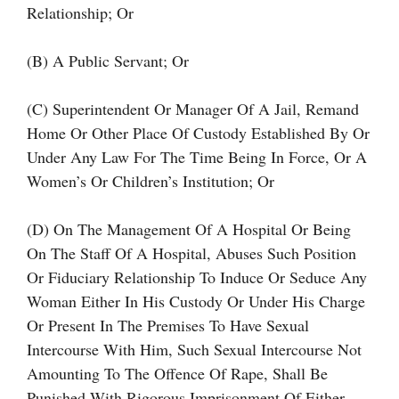
Relationship; Or
(b) A Public Servant; Or
(c) Superintendent Or Manager Of A Jail, Remand
Home Or Other Place Of Custody Established By Or
Under Any Law For The Time Being In Force, Or A
Women’s Or Children’s Institution; Or
(d) On The Management Of A Hospital Or Being
On The Staff Of A Hospital, Abuses Such Position
Or Fiduciary Relationship To Induce Or Seduce Any
Woman Either In His Custody Or Under His Charge
Or Present In The Premises To Have Sexual
Intercourse With Him, Such Sexual Intercourse Not
Amounting To The Offence Of Rape, Shall Be
Punished With Rigorous Imprisonment Of Either