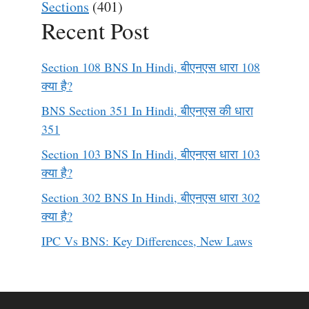
Sections
(401)
Recent Post
Section 108 BNS In Hindi, बीएनएस धारा 108
क्या है?
BNS Section 351 In Hindi, बीएनएस की धारा
351
Section 103 BNS In Hindi, बीएनएस धारा 103
क्या है?
Section 302 BNS In Hindi, बीएनएस धारा 302
क्या है?
IPC Vs BNS: Key Differences, New Laws