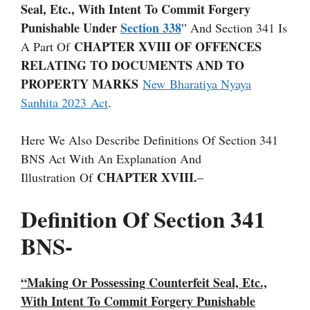
Seal, Etc., With Intent To Commit Forgery
Punishable Under
Section 338
” And Section 341 Is
CHAPTER XVIII OF OFFENCES
A Part Of
RELATING TO DOCUMENTS AND TO
PROPERTY MARKS
New Bharatiya Nyaya
Sanhita 2023 Act
.
Here We Also Describe Definitions Of Section 341
BNS Act With An Explanation And
CHAPTER XVIII.
Illustration Of
–
Definition Of Section 341
BNS-
“Making Or Possessing Counterfeit Seal, Etc.,
With Intent To Commit Forgery Punishable