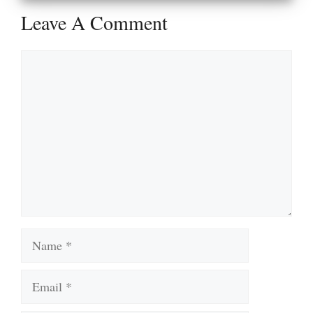
Leave A Comment
Comment
Name
Email