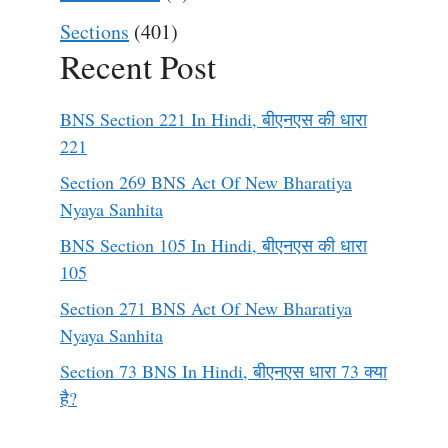
Sections
(401)
Recent Post
BNS Section 221 In Hindi, बीएनएस की धारा
221
Section 269 BNS Act Of New Bharatiya
Nyaya Sanhita
BNS Section 105 In Hindi, बीएनएस की धारा
105
Section 271 BNS Act Of New Bharatiya
Nyaya Sanhita
Section 73 BNS In Hindi, बीएनएस धारा 73 क्या
है?