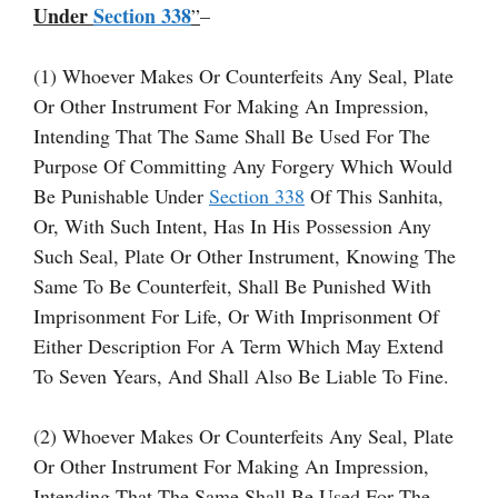
Under
Section 338
”
–
(1) Whoever Makes Or Counterfeits Any Seal, Plate
Or Other Instrument For Making An Impression,
Intending That The Same Shall Be Used For The
Purpose Of Committing Any Forgery Which Would
Be Punishable Under
Section 338
Of This Sanhita,
Or, With Such Intent, Has In His Possession Any
Such Seal, Plate Or Other Instrument, Knowing The
Same To Be Counterfeit, Shall Be Punished With
Imprisonment For Life, Or With Imprisonment Of
Either Description For A Term Which May Extend
To Seven Years, And Shall Also Be Liable To Fine.
(2) Whoever Makes Or Counterfeits Any Seal, Plate
Or Other Instrument For Making An Impression,
Intending That The Same Shall Be Used For The