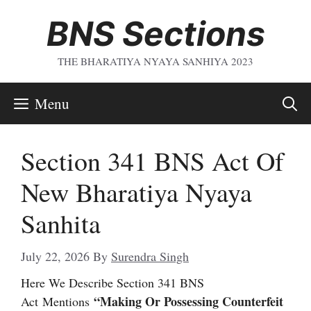
Skip
BNS Sections
To
Content
THE BHARATIYA NYAYA SANHIYA 2023
Menu
Section 341 BNS Act Of
New Bharatiya Nyaya
Sanhita
July 22, 2026
By
Surendra Singh
Here We Describe Section 341 BNS
“Making Or Possessing Counterfeit
Act
Mentions