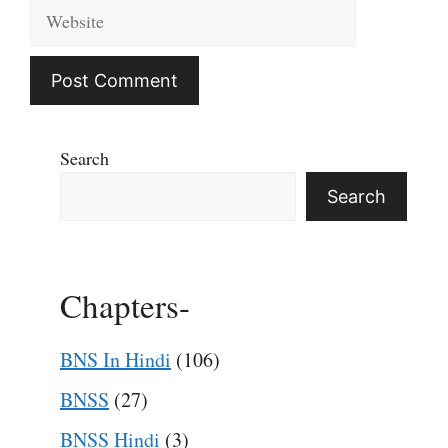
Website
Search
Search
Chapters-
BNS In Hindi
(106)
BNSS
(27)
BNSS Hindi
(3)