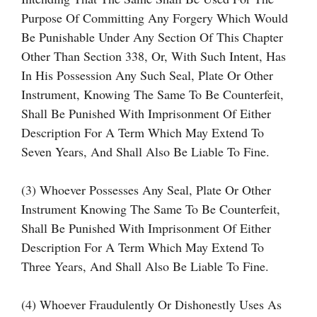
Purpose Of Committing Any Forgery Which Would
Be Punishable Under Any Section Of This Chapter
Other Than Section 338, Or, With Such Intent, Has
In His Possession Any Such Seal, Plate Or Other
Instrument, Knowing The Same To Be Counterfeit,
Shall Be Punished With Imprisonment Of Either
Description For A Term Which May Extend To
Seven Years, And Shall Also Be Liable To Fine.
(3) Whoever Possesses Any Seal, Plate Or Other
Instrument Knowing The Same To Be Counterfeit,
Shall Be Punished With Imprisonment Of Either
Description For A Term Which May Extend To
Three Years, And Shall Also Be Liable To Fine.
(4) Whoever Fraudulently Or Dishonestly Uses As