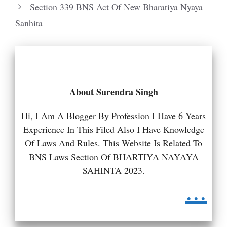
Section 339 BNS Act Of New Bharatiya Nyaya
Sanhita
About Surendra Singh
Hi, I Am A Blogger By Profession I Have 6 Years
Experience In This Filed Also I Have Knowledge
Of Laws And Rules. This Website Is Related To
BNS Laws Section Of BHARTIYA NAYAYA
SAHINTA 2023.
...