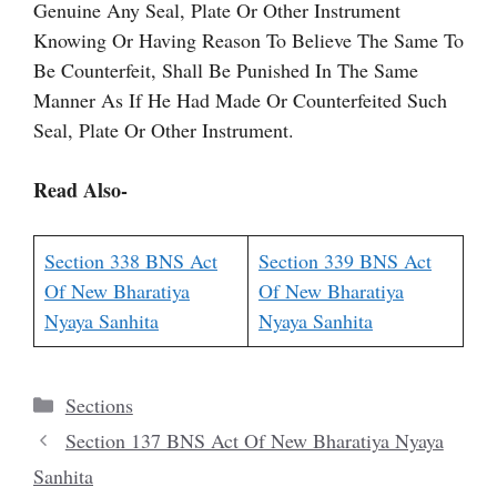
Genuine Any Seal, Plate Or Other Instrument
Knowing Or Having Reason To Believe The Same To
Be Counterfeit, Shall Be Punished In The Same
Manner As If He Had Made Or Counterfeited Such
Seal, Plate Or Other Instrument.
Read Also-
Section 338 BNS Act
Section 339 BNS Act
Of New Bharatiya
Of New Bharatiya
Nyaya Sanhita
Nyaya Sanhita
Categories
Sections
Section 137 BNS Act Of New Bharatiya Nyaya
Sanhita