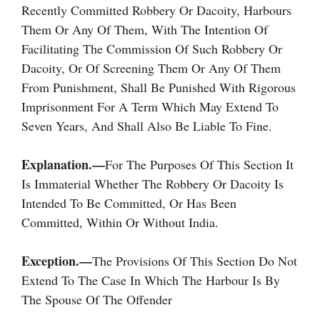
Recently Committed Robbery Or Dacoity, Harbours
Them Or Any Of Them, With The Intention Of
Facilitating The Commission Of Such Robbery Or
Dacoity, Or Of Screening Them Or Any Of Them
From Punishment, Shall Be Punished With Rigorous
Imprisonment For A Term Which May Extend To
Seven Years, And Shall Also Be Liable To Fine.
Explanation.—
For The Purposes Of This Section It
Is Immaterial Whether The Robbery Or Dacoity Is
Intended To Be Committed, Or Has Been
Committed, Within Or Without India.
Exception.—
The Provisions Of This Section Do Not
Extend To The Case In Which The Harbour Is By
The Spouse Of The Offender