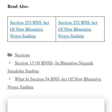
Read Also-
Section 253 BNS Act
Section 252 BNS Act
Of New Bharatiya
Of New Bharatiya
Nyaya Sanhita
Nyaya Sanhita
Categories
Sections
Section 15 Of BNSS- In Bharatiya Nagarik
Suraksha Sanhita
What Is Section 54 BNS Act Of New Bharatiya
Nyaya Sanhita