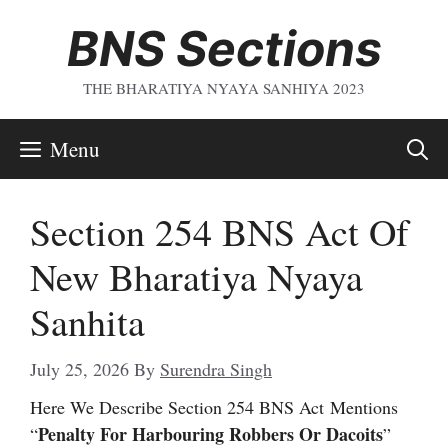
Skip
BNS Sections
To
Content
THE BHARATIYA NYAYA SANHIYA 2023
Menu
Section 254 BNS Act Of
New Bharatiya Nyaya
Sanhita
July 25, 2026
By
Surendra Singh
Here We Describe Section 254 BNS Act
Mentions
Penalty For Harbouring Robbers Or Dacoits
“
”