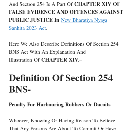
CHAPTER XIV OF
And Section 254 Is A Part Of
FALSE EVIDENCE AND OFFENCES AGAINST
PUBLIC JUSTICE In
New Bharatiya Nyaya
Sanhita 2023 Act
.
Here We Also Describe Definitions Of Section 254
BNS Act With An Explanation And
CHAPTER XIV.
Illustration Of
–
Definition Of Section 254
BNS-
Penalty For Harbouring Robbers Or Dacoits
–
Whoever, Knowing Or Having Reason To Believe
That Any Persons Are About To Commit Or Have