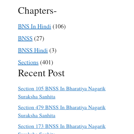
Chapters-
BNS In Hindi
(106)
BNSS
(27)
BNSS Hindi
(3)
Sections
(401)
Recent Post
Section 105 BNSS In Bharatiya Nagarik
Suraksha Sanhita
Section 479 BNSS In Bharatiya Nagarik
Suraksha Sanhita
Section 173 BNSS In Bharatiya Nagarik