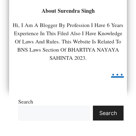
About Surendra Singh
Hi, I Am A Blogger By Profession I Have 6 Years
Experience In This Filed Also I Have Knowledge
Of Laws And Rules. This Website Is Related To
BNS Laws Section Of BHARTIYA NAYAYA
SAHINTA 2023.
...
Search
Search