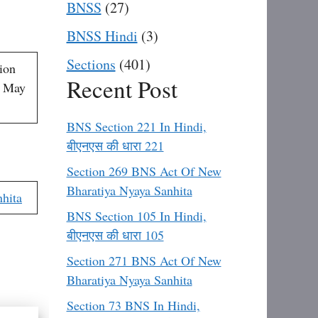
BNSS
(27)
BNSS Hindi
(3)
Sections
(401)
ion
Recent Post
h May
BNS Section 221 In Hindi,
बीएनएस की धारा 221
Section 269 BNS Act Of New
Bharatiya Nyaya Sanhita
hita
BNS Section 105 In Hindi,
बीएनएस की धारा 105
Section 271 BNS Act Of New
Bharatiya Nyaya Sanhita
Section 73 BNS In Hindi,