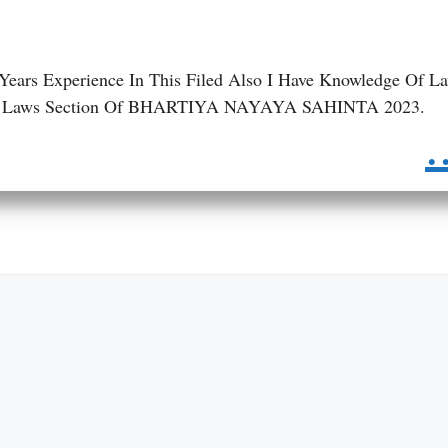
 Years Experience In This Filed Also I Have Knowledge Of L
 BNS Laws Section Of BHARTIYA NAYAYA SAHINTA 2023.
.