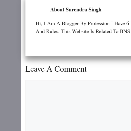
About Surendra Singh
Hi, I Am A Blogger By Profession I Have 6
And Rules. This Website Is Related To
Leave A Comment
Comment