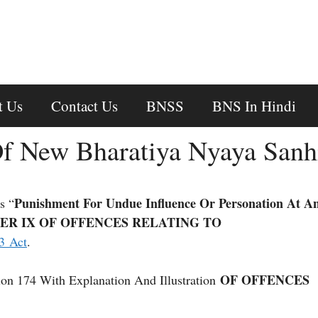
t Us
Contact Us
BNSS
BNS In Hindi
f New Bharatiya Nyaya Sanh
Punishment For Undue Influence Or Personation At A
s “
ER IX OF OFFENCES RELATING TO
3 Act
.
OF OFFENCES
on 174 With Explanation And Illustration