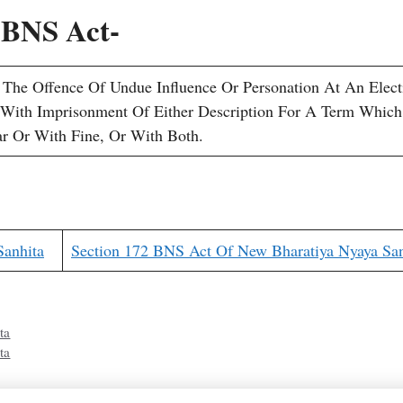
4 BNS Act-
he Offence Of Undue Influence Or Personation At An Elect
 With Imprisonment Of Either Description For A Term Whic
r Or With Fine, Or With Both.
Sanhita
Section 172 BNS Act Of New Bharatiya Nyaya San
ta
ta