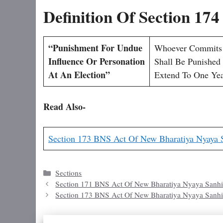
Definition Of Section 17
“Punishment For Undue
Whoever Commits T
Influence Or Personation
Shall Be Punished
At An Election”
Extend To One Yea
Read Also-
Section 173 BNS Act Of New Bharatiya Nyaya 
Categories
Sections
Section 171 BNS Act Of New Bharatiya Nyaya Sanhi
Section 173 BNS Act Of New Bharatiya Nyaya Sanhi