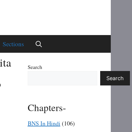
Sections
ita
Search
Search
n
Chapters-
BNS In Hindi
(106)