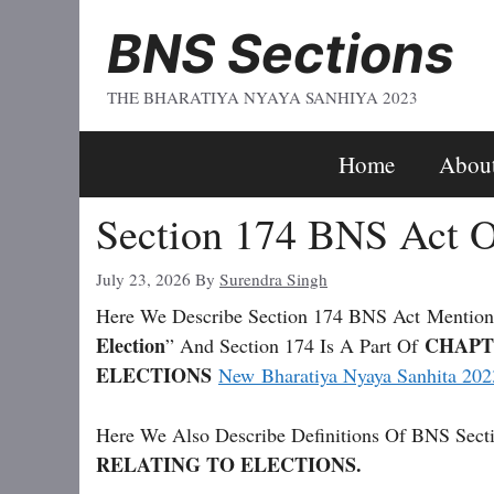
Skip
BNS Sections
To
Content
THE BHARATIYA NYAYA SANHIYA 2023
Home
Abou
Section 174 BNS Act O
July 23, 2026
By
Surendra Singh
Here We Describe Section 174 BNS Act
Mention
Election
CHAPT
” And Section 174 Is A Part Of
ELECTIONS
New Bharatiya Nyaya Sanhita 202
Here We Also Describe Definitions Of BNS Secti
RELATING TO ELECTIONS.