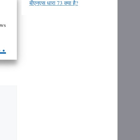
बीएनएस धारा 73 क्या है?
aws
..