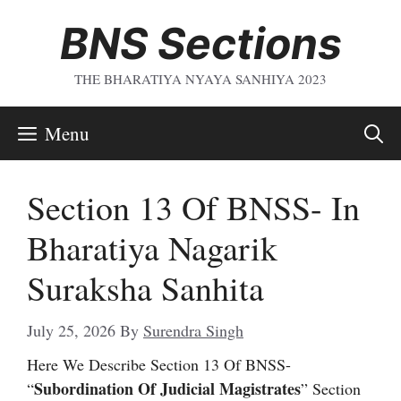
Skip
BNS Sections
To
Content
THE BHARATIYA NYAYA SANHIYA 2023
Menu
Section 13 Of BNSS- In
Bharatiya Nagarik
Suraksha Sanhita
July 25, 2026
By
Surendra Singh
Here We Describe Section 13 Of BNSS-
Subordination Of Judicial Magistrates
“
” Section