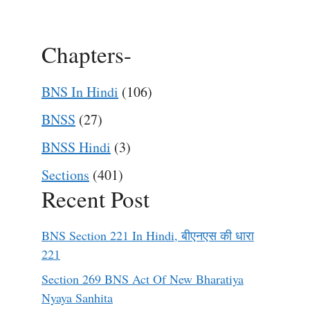
Chapters-
BNS In Hindi
(106)
BNSS
(27)
BNSS Hindi
(3)
Sections
(401)
Recent Post
BNS Section 221 In Hindi, बीएनएस की धारा
221
Section 269 BNS Act Of New Bharatiya
Nyaya Sanhita