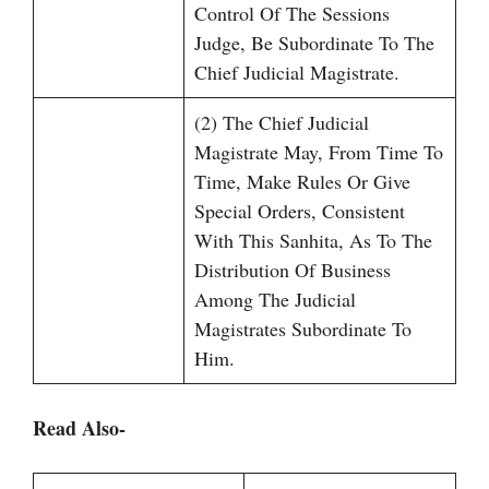
Control Of The Sessions
Judge, Be Subordinate To The
Chief Judicial Magistrate.
(2) The Chief Judicial
Magistrate May, From Time To
Time, Make Rules Or Give
Special Orders, Consistent
With This Sanhita, As To The
Distribution Of Business
Among The Judicial
Magistrates Subordinate To
Him.
Read Also-