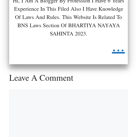
Hi, I Am A Blogger By Profession I Have 6 Years
Experience In This Filed Also I Have Knowledge
Of Laws And Rules. This Website Is Related To
BNS Laws Section Of BHARTIYA NAYAYA
SAHINTA 2023.
...
Leave A Comment
Comment