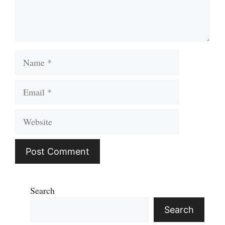
Name
Email
Website
Search
Search