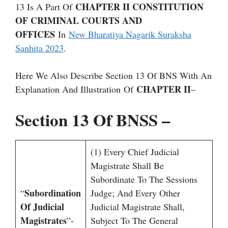
CHAPTER II CONSTITUTION
13 Is A Part Of
OF CRIMINAL COURTS AND
OFFICES
In
New Bharatiya Nagarik Suraksha
Sanhita 2023
.
Here We Also Describe Section 13 Of BNS With An
CHAPTER II
Explanation And Illustration Of
–
Section 13 Of BNSS –
(1) Every Chief Judicial
Magistrate Shall Be
Subordinate To The Sessions
Subordination
“
Judge; And Every Other
Of Judicial
Judicial Magistrate Shall,
Magistrates
”-
Subject To The General