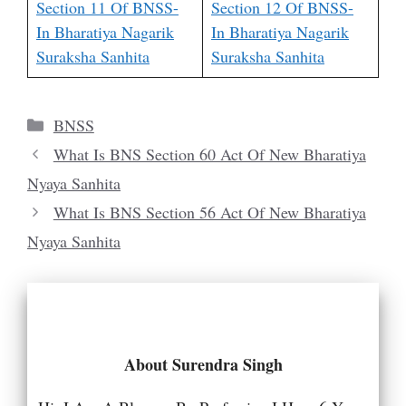
Section 11 Of BNSS-
Section 12 Of BNSS-
In Bharatiya Nagarik
In Bharatiya Nagarik
Suraksha Sanhita
Suraksha Sanhita
Categories
BNSS
What Is BNS Section 60 Act Of New Bharatiya
Nyaya Sanhita
What Is BNS Section 56 Act Of New Bharatiya
Nyaya Sanhita
About Surendra Singh