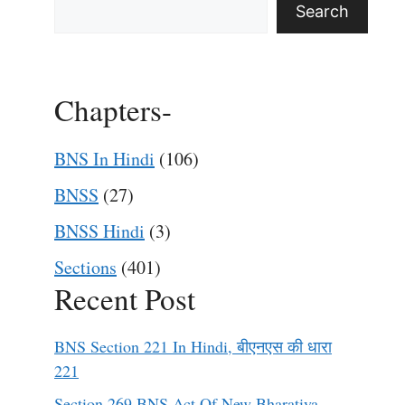
Search
Chapters-
BNS In Hindi
(106)
BNSS
(27)
BNSS Hindi
(3)
Sections
(401)
Recent Post
BNS Section 221 In Hindi, बीएनएस की धारा
221
Section 269 BNS Act Of New Bharatiya