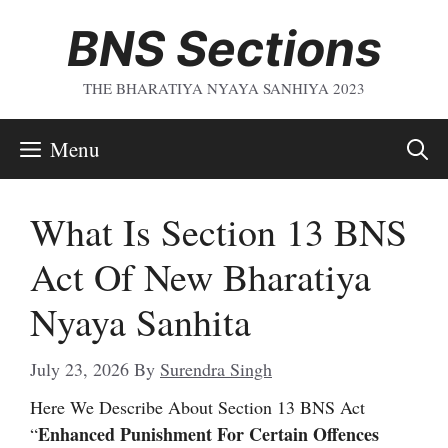
Skip
BNS Sections
To
Content
THE BHARATIYA NYAYA SANHIYA 2023
Menu
What Is Section 13 BNS
Act Of New Bharatiya
Nyaya Sanhita
July 23, 2026
By
Surendra Singh
Here We Describe About Section 13 BNS Act
Enhanced Punishment For Certain Offences
“