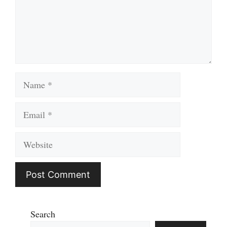
Name
Email
Website
Search