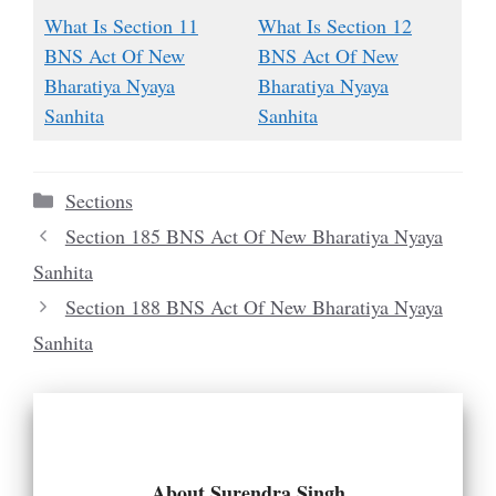
What Is Section 11
What Is Section 12
BNS Act Of New
BNS Act Of New
Bharatiya Nyaya
Bharatiya Nyaya
Sanhita
Sanhita
Categories
Sections
Section 185 BNS Act Of New Bharatiya Nyaya
Sanhita
Section 188 BNS Act Of New Bharatiya Nyaya
Sanhita
About Surendra Singh