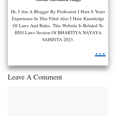
Hi, I Am A Blogger By Profession I Have 6 Years
Experience In This Filed Also I Have Knowledge
Of Laws And Rules. This Website Is Related To
BNS Laws Section Of BHARTIYA NAYAYA
SAHINTA 2023.
...
Leave A Comment
Comment