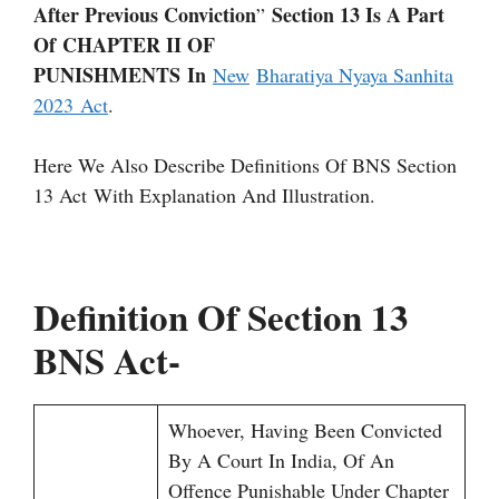
After Previous Conviction
Section 13 Is A Part
”
Of CHAPTER II OF
PUNISHMENTS In
New
Bharatiya Nyaya Sanhita
2023 Act
.
Here We Also Describe Definitions Of BNS Section
13 Act With Explanation And Illustration.
Definition Of Section 13
BNS Act-
Whoever, Having Been Convicted
By A Court In India, Of An
Offence Punishable Under Chapter