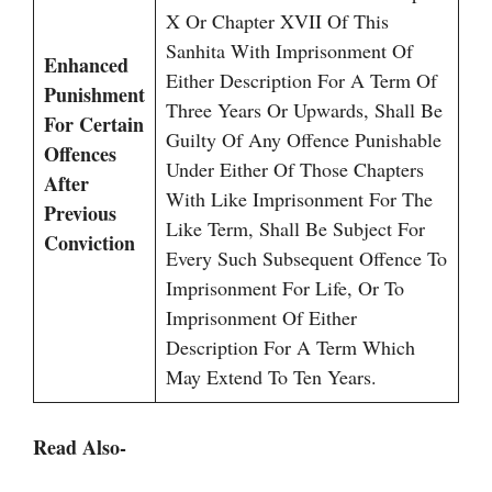
X Or Chapter XVII Of This
Sanhita With Imprisonment Of
Enhanced
Either Description For A Term Of
Punishment
Three Years Or Upwards, Shall Be
For Certain
Guilty Of Any Offence Punishable
Offences
Under Either Of Those Chapters
After
With Like Imprisonment For The
Previous
Like Term, Shall Be Subject For
Conviction
Every Such Subsequent Offence To
Imprisonment For Life, Or To
Imprisonment Of Either
Description For A Term Which
May Extend To Ten Years.
Read Also-