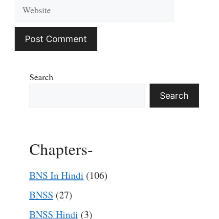
Website
Search
Search
Chapters-
BNS In Hindi
(106)
BNSS
(27)
BNSS Hindi
(3)