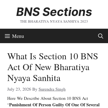
Skip
BNS Sections
To
Content
THE BHARATIYA NYAYA SANHIYA 2023
Menu
What Is Section 10 BNS
Act Of New Bharatiya
Nyaya Sanhita
July 23, 2026
By
Surendra Singh
Here We Describe About Section 10 BNS Act
Punishment Of Person Guilty Of One Of Several
“