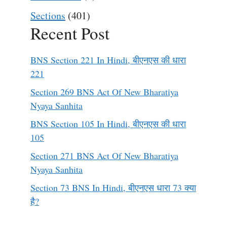
Sections
(401)
Recent Post
BNS Section 221 In Hindi, बीएनएस की धारा
221
Section 269 BNS Act Of New Bharatiya
Nyaya Sanhita
BNS Section 105 In Hindi, बीएनएस की धारा
105
Section 271 BNS Act Of New Bharatiya
Nyaya Sanhita
Section 73 BNS In Hindi, बीएनएस धारा 73 क्या
है?