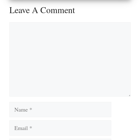
Leave A Comment
Comment
Name
Email