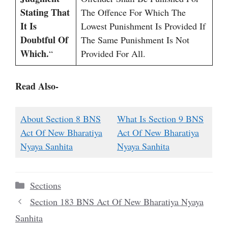
Stating That
The Offence For Which The
It Is
Lowest Punishment Is Provided If
Doubtful Of
The Same Punishment Is Not
Which.
“
Provided For All.
Read Also-
About Section 8 BNS
What Is Section 9 BNS
Act Of New Bharatiya
Act Of New Bharatiya
Nyaya Sanhita
Nyaya Sanhita
Categories
Sections
Section 183 BNS Act Of New Bharatiya Nyaya
Sanhita