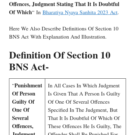
Offences, Judgment Stating That It Is Doubtful
Of Which
“ In
Bharatiya Nyaya Sanhita 2023 Act
.
Here We Also Describe Definitions Of Section 10
BNS Act With Explanation And Illustration.
Definition Of Section 10
BNS Act-
Punishment
“
In All Cases In Which Judgment
Of Person
Is Given That A Person Is Guilty
Guilty Of
Of One Of Several Offences
One Of
Specified In The Judgment, But
Several
That It Is Doubtful Of Which Of
Offences,
These Offences He Is Guilty, The
Judgment
Offender Shall Be Punished For