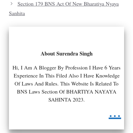
Section 179 BNS Act Of New Bharatiya Nyaya
Sanhita
About Surendra Singh
Hi, I Am A Blogger By Profession I Have 6 Years
Experience In This Filed Also I Have Knowledge
Of Laws And Rules. This Website Is Related To
BNS Laws Section Of BHARTIYA NAYAYA
SAHINTA 2023.
...