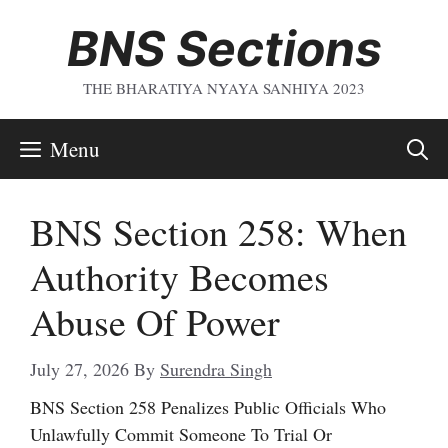
Skip
BNS Sections
To
Content
THE BHARATIYA NYAYA SANHIYA 2023
Menu
BNS Section 258: When
Authority Becomes
Abuse Of Power
July 27, 2026
By
Surendra Singh
BNS Section 258 Penalizes Public Officials Who
Unlawfully Commit Someone To Trial Or