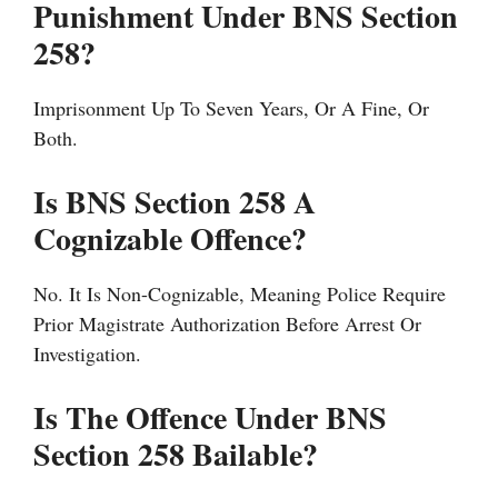
Punishment Under BNS Section
258?
Imprisonment Up To Seven Years, Or A Fine, Or
Both.
Is BNS Section 258 A
Cognizable Offence?
No. It Is Non-Cognizable, Meaning Police Require
Prior Magistrate Authorization Before Arrest Or
Investigation.
Is The Offence Under BNS
Section 258 Bailable?