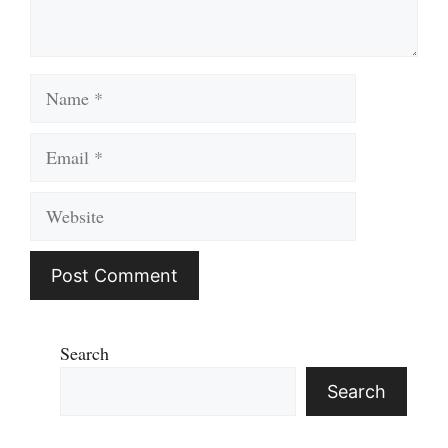
Name
Email
Website
Search
Search