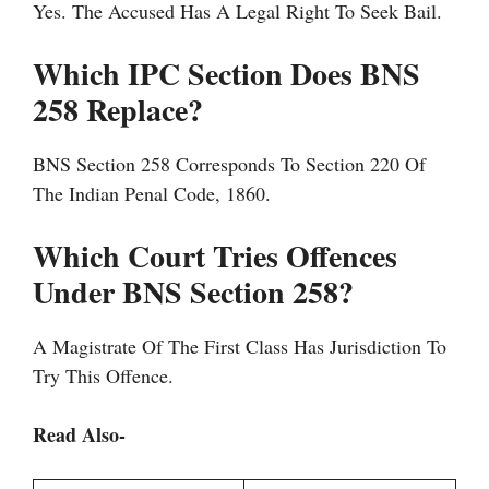
Yes. The Accused Has A Legal Right To Seek Bail.
Which IPC Section Does BNS
258 Replace?
BNS Section 258 Corresponds To Section 220 Of
The Indian Penal Code, 1860.
Which Court Tries Offences
Under BNS Section 258?
A Magistrate Of The First Class Has Jurisdiction To
Try This Offence.
Read Also-