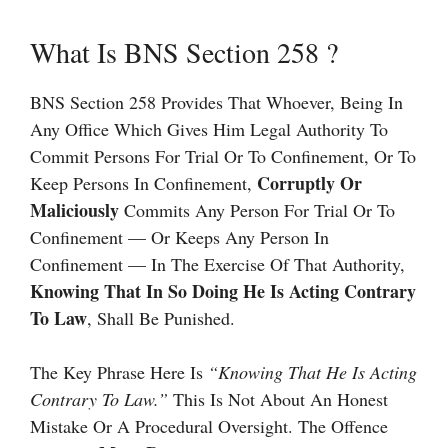
What Is BNS Section 258 ?
BNS Section 258 Provides That Whoever, Being In
Any Office Which Gives Him Legal Authority To
Commit Persons For Trial Or To Confinement, Or To
Corruptly Or
Keep Persons In Confinement,
Maliciously
Commits Any Person For Trial Or To
Confinement — Or Keeps Any Person In
Confinement — In The Exercise Of That Authority,
Knowing That In So Doing He Is Acting Contrary
To Law
, Shall Be Punished.
The Key Phrase Here Is
“knowing That He Is Acting
Contrary To Law.”
This Is Not About An Honest
Mistake Or A Procedural Oversight. The Offence