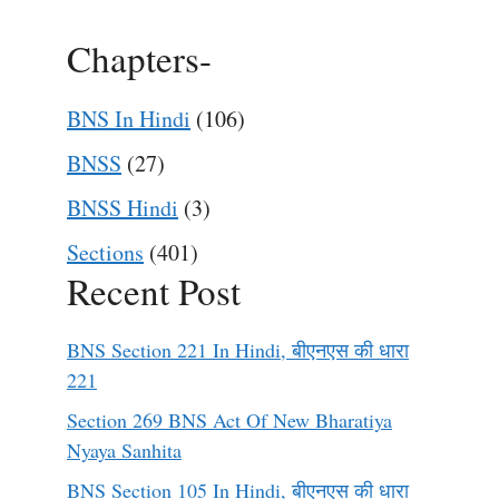
Chapters-
BNS In Hindi
(106)
BNSS
(27)
BNSS Hindi
(3)
Sections
(401)
Recent Post
BNS Section 221 In Hindi, बीएनएस की धारा
221
Section 269 BNS Act Of New Bharatiya
Nyaya Sanhita
BNS Section 105 In Hindi, बीएनएस की धारा