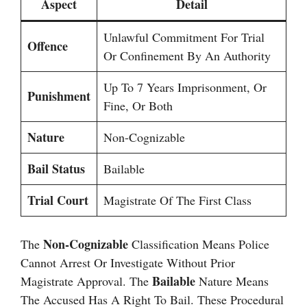
Aspect
Detail
Unlawful Commitment For Trial
Offence
Or Confinement By An Authority
Up To 7 Years Imprisonment, Or
Punishment
Fine, Or Both
Nature
Non-Cognizable
Bail Status
Bailable
Trial Court
Magistrate Of The First Class
Non-Cognizable
The
Classification Means Police
Cannot Arrest Or Investigate Without Prior
Bailable
Magistrate Approval. The
Nature Means
The Accused Has A Right To Bail. These Procedural