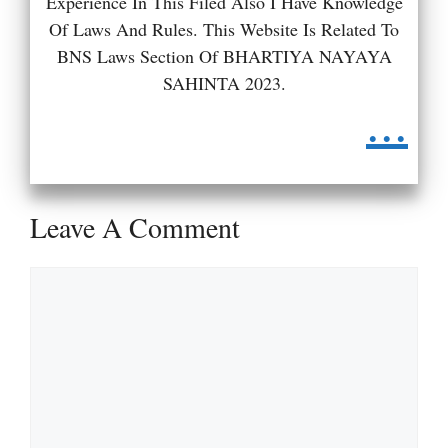
Experience In This Filed Also I Have Knowledge
Of Laws And Rules. This Website Is Related To
BNS Laws Section Of BHARTIYA NAYAYA
SAHINTA 2023.
...
Leave A Comment
Comment