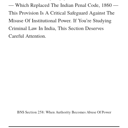
— Which Replaced The Indian Penal Code, 1860 —
This Provision Is A Critical Safeguard Against The
Misuse Of Institutional Power. If You’re Studying
Criminal Law In India, This Section Deserves
Careful Attention.
BNS Section 258: When Authority Becomes Abuse Of Power