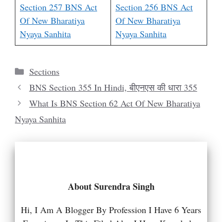
Section 257 BNS Act
Section 256 BNS Act
Of New Bharatiya
Of New Bharatiya
Nyaya Sanhita
Nyaya Sanhita
Categories
Sections
BNS Section 355 In Hindi, बीएनएस की धारा 355
What Is BNS Section 62 Act Of New Bharatiya
Nyaya Sanhita
About Surendra Singh
Hi, I Am A Blogger By Profession I Have 6 Years