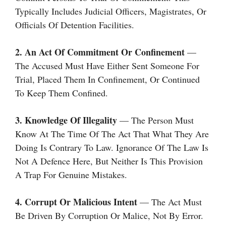
Typically Includes Judicial Officers, Magistrates, Or
Officials Of Detention Facilities.
2. An Act Of Commitment Or Confinement
—
The Accused Must Have Either Sent Someone For
Trial, Placed Them In Confinement, Or Continued
To Keep Them Confined.
3. Knowledge Of Illegality
— The Person Must
Know At The Time Of The Act That What They Are
Doing Is Contrary To Law. Ignorance Of The Law Is
Not A Defence Here, But Neither Is This Provision
A Trap For Genuine Mistakes.
4. Corrupt Or Malicious Intent
— The Act Must
Be Driven By Corruption Or Malice, Not By Error.