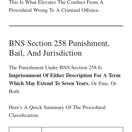
This Is What Elevates The Conduct From A
Procedural Wrong To A Criminal Offence.
BNS Section 258 Punishment,
Bail, And Jurisdiction
The Punishment Under BNS Section 258 Is
Imprisonment Of Either Description For A Term
Which May Extend To Seven Years
, Or Fine, Or
Both.
Here’s A Quick Summary Of The Procedural
Classification: