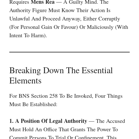
Mens Rea
Requires
— A Guilty Mind. The
Authority Figure Must Know Their Action Is
Unlawful And Proceed Anyway, Either Corruptly
(for Personal Gain Or Favour) Or Maliciously (with
Intent To Harm).
Breaking Down The Essential
Elements
For BNS Section 258 To Be Invoked, Four Things
Must Be Established:
1. A Position Of Legal Authority
— The Accused
Must Hold An Office That Grants The Power To
Commit Persons To Trial Or Confinement. This