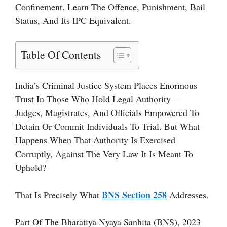
Confinement. Learn The Offence, Punishment, Bail
Status, And Its IPC Equivalent.
Table Of Contents
India’s Criminal Justice System Places Enormous
Trust In Those Who Hold Legal Authority —
Judges, Magistrates, And Officials Empowered To
Detain Or Commit Individuals To Trial. But What
Happens When That Authority Is Exercised
Corruptly, Against The Very Law It Is Meant To
Uphold?
BNS Section 258
That Is Precisely What
Addresses.
Part Of The Bharatiya Nyaya Sanhita (BNS), 2023