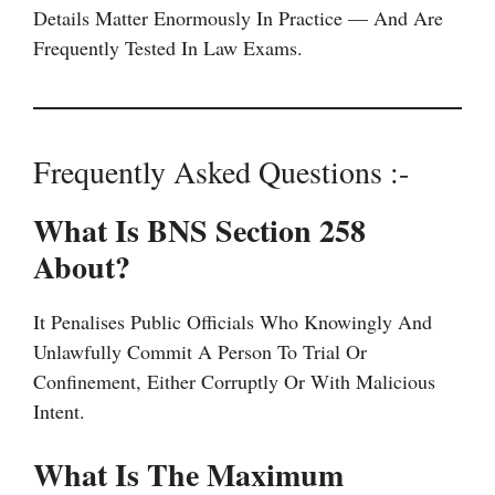
Details Matter Enormously In Practice — And Are
Frequently Tested In Law Exams.
Frequently Asked Questions :-
What Is BNS Section 258
About?
It Penalises Public Officials Who Knowingly And
Unlawfully Commit A Person To Trial Or
Confinement, Either Corruptly Or With Malicious
Intent.
What Is The Maximum