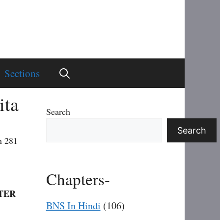
Sections
ita
Search
Search
n 281
Chapters-
TER
BNS In Hindi
(106)