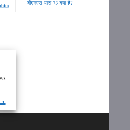
बीएनएस धारा 73 क्या है?
hita
aws
..