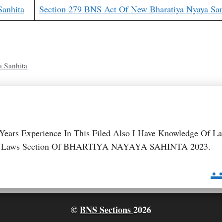
Sanhita
Section 279 BNS Act Of New Bharatiya Nyaya San
a Sanhita
 Years Experience In This Filed Also I Have Knowledge Of L
 BNS Laws Section Of BHARTIYA NAYAYA SAHINTA 2023.
.
©
BNS Sections
2026