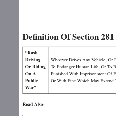
Definition Of Section 28
“Rash
Driving
Whoever Drives Any Vehicle, Or 
Or Riding
To Endanger Human Life, Or To Be
On A
Punished With Imprisonment Of E
Public
Or With Fine Which May Extend 
Way
”
Read Also-