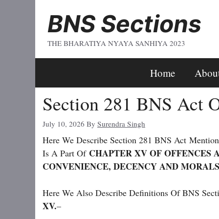
Skip
BNS Sections
To
Content
THE BHARATIYA NYAYA SANHIYA 2023
Home
Abou
Section 281 BNS Act O
July 10, 2026
By
Surendra Singh
Here We Describe Section 281 BNS Act
Mentio
CHAPTER XV OF OFFENCES A
Is A Part Of
CONVENIENCE, DECENCY AND MORALS
Here We Also Describe Definitions Of BNS Secti
XV.
–