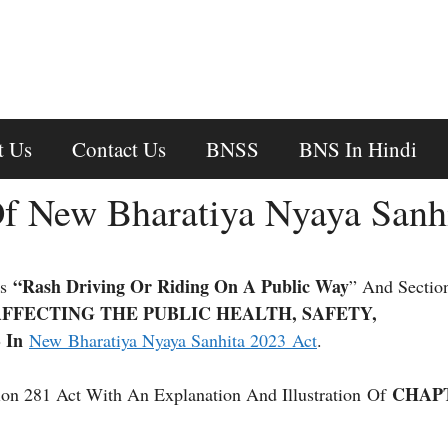
t Us
Contact Us
BNSS
BNS In Hindi
f New Bharatiya Nyaya Sanh
“Rash Driving Or Riding On A Public Way
ns
” And Sectio
FFECTING THE PUBLIC HEALTH, SAFETY,
 In
New Bharatiya Nyaya Sanhita 2023 Act
.
CHAP
on 281 Act With An Explanation And Illustration Of