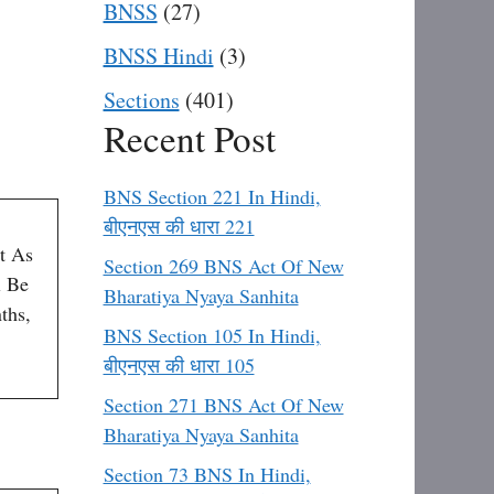
BNSS
(27)
BNSS Hindi
(3)
Sections
(401)
Recent Post
BNS Section 221 In Hindi,
बीएनएस की धारा 221
t As
Section 269 BNS Act Of New
l Be
Bharatiya Nyaya Sanhita
ths,
BNS Section 105 In Hindi,
बीएनएस की धारा 105
Section 271 BNS Act Of New
Bharatiya Nyaya Sanhita
Section 73 BNS In Hindi,