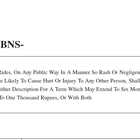
1 BNS-
Rides, On Any Public Way In A Manner So Rash Or Negligen
 Likely To Cause Hurt Or Injury To Any Other Person, Shal
ither Description For A Term Which May Extend To Six Mon
To One Thousand Rupees, Or With Both