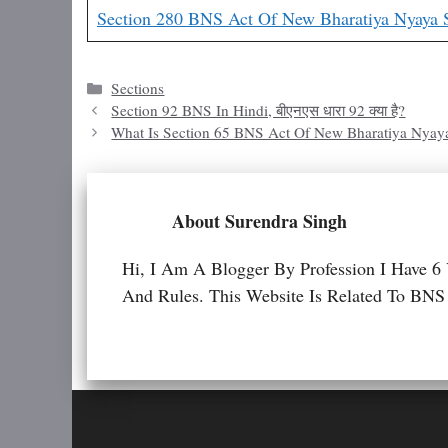
Section 280 BNS Act Of New Bharatiya Nyaya 
Categories
Sections
Section 92 BNS In Hindi, बीएनएस धारा 92 क्या है?
What Is Section 65 BNS Act Of New Bharatiya Nyay
About Surendra Singh
Hi, I Am A Blogger By Profession I Have 6
And Rules. This Website Is Related To